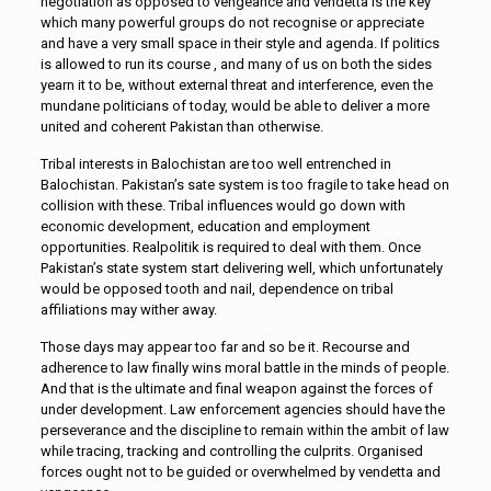
negotiation as opposed to vengeance and vendetta is the key
which many powerful groups do not recognise or appreciate
and have a very small space in their style and agenda. If politics
is allowed to run its course , and many of us on both the sides
yearn it to be, without external threat and interference, even the
mundane politicians of today, would be able to deliver a more
united and coherent Pakistan than otherwise.
Tribal interests in Balochistan are too well entrenched in
Balochistan. Pakistan’s sate system is too fragile to take head on
collision with these. Tribal influences would go down with
economic development, education and employment
opportunities. Realpolitik is required to deal with them. Once
Pakistan’s state system start delivering well, which unfortunately
would be opposed tooth and nail, dependence on tribal
affiliations may wither away.
Those days may appear too far and so be it. Recourse and
adherence to law finally wins moral battle in the minds of people.
And that is the ultimate and final weapon against the forces of
under development. Law enforcement agencies should have the
perseverance and the discipline to remain within the ambit of law
while tracing, tracking and controlling the culprits. Organised
forces ought not to be guided or overwhelmed by vendetta and