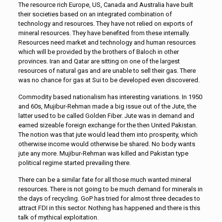
The resource rich Europe, US, Canada and Australia have built
their societies based on an integrated combination of
technology and resources. They have not relied on exports of
mineral resources. They have benefited from these internally.
Resources need market and technology and human resources
which will be provided by the brothers of Baloch in other
provinces. Iran and Qatar are sitting on one of the largest
resources of natural gas and are unable to sell their gas. There
was no chance for gas at Sui to be developed even discovered.
Commodity based nationalism has interesting variations. In 1950
and 60s, Mujibur-Rehman made a big issue out of the Jute, the
latter used to be called Golden Fiber. Jute was in demand and
earned sizeable foreign exchange for the then United Pakistan.
The notion was that jute would lead them into prosperity, which
otherwise income would otherwise be shared. No body wants
jute any more. Mujibur-Rehman was killed and Pakistan type
political regime started prevailing there.
There can be a similar fate for all those much wanted mineral
resources. There is not going to be much demand for minerals in
the days of recycling. GoP has tried for almost three decades to
attract FDI in this sector. Nothing has happened and there is this
talk of mythical exploitation.