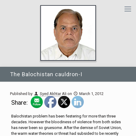
The Balochistan cauldron-I
Published by
Syed Akhtar Ali
on
March 1, 2012
Share:
Balochistan problem has been festering for more than three
decades. However the bloodiness of violence from both sides
has never been so gruesome. After the demise of Soviet Union,
the warm water theories or threat had subsided to be recently