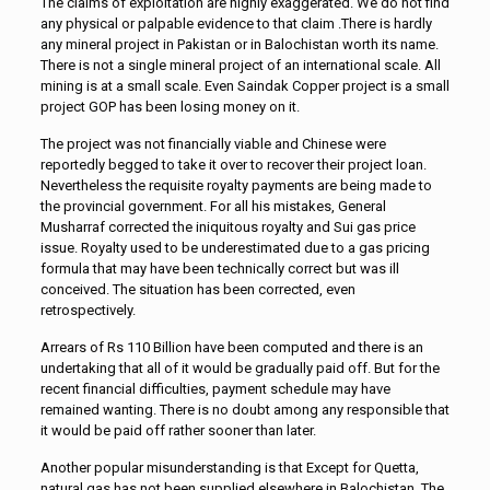
The claims of exploitation are highly exaggerated. We do not find
any physical or palpable evidence to that claim .There is hardly
any mineral project in Pakistan or in Balochistan worth its name.
There is not a single mineral project of an international scale. All
mining is at a small scale. Even Saindak Copper project is a small
project GOP has been losing money on it.
The project was not financially viable and Chinese were
reportedly begged to take it over to recover their project loan.
Nevertheless the requisite royalty payments are being made to
the provincial government. For all his mistakes, General
Musharraf corrected the iniquitous royalty and Sui gas price
issue. Royalty used to be underestimated due to a gas pricing
formula that may have been technically correct but was ill
conceived. The situation has been corrected, even
retrospectively.
Arrears of Rs 110 Billion have been computed and there is an
undertaking that all of it would be gradually paid off. But for the
recent financial difficulties, payment schedule may have
remained wanting. There is no doubt among any responsible that
it would be paid off rather sooner than later.
Another popular misunderstanding is that Except for Quetta,
natural gas has not been supplied elsewhere in Balochistan. The