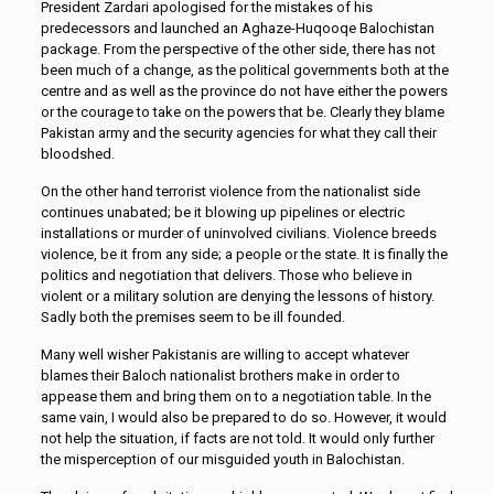
President Zardari apologised for the mistakes of his
predecessors and launched an Aghaze-Huqooqe Balochistan
package. From the perspective of the other side, there has not
been much of a change, as the political governments both at the
centre and as well as the province do not have either the powers
or the courage to take on the powers that be. Clearly they blame
Pakistan army and the security agencies for what they call their
bloodshed.
On the other hand terrorist violence from the nationalist side
continues unabated; be it blowing up pipelines or electric
installations or murder of uninvolved civilians. Violence breeds
violence, be it from any side; a people or the state. It is finally the
politics and negotiation that delivers. Those who believe in
violent or a military solution are denying the lessons of history.
Sadly both the premises seem to be ill founded.
Many well wisher Pakistanis are willing to accept whatever
blames their Baloch nationalist brothers make in order to
appease them and bring them on to a negotiation table. In the
same vain, I would also be prepared to do so. However, it would
not help the situation, if facts are not told. It would only further
the misperception of our misguided youth in Balochistan.