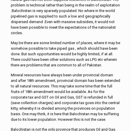
problem is technical rather than being in the realm of exploitation
.Balochistan is very sparsely populated .No where in the world
pipelined gas is supplied to such a low and geographically
dispersed demand .Even with massive subsidies, it would not
have been possible to meet the expectations of the nationalist
circles.
May be there are some limited number of places, where it may be
somehow possible to take piped gas , which should have been
done. But such opportunities would be highly limited, if at all.
There could have been other solutions such as LPG etc wherein
there are problems that are common to all of Pakistan.
Mineral resources have always been under provincial domain
and after 18th amendment, provincial domain has been extended
to all natural resources. This may take some time that the full
fruits of 18th amendment would be available. As for the
corporate tax and GST on Oil and Gas, GST is refunded in full
(save collection charges) and corporate tax goes into the central
kitty, whereby it is divided among the provinces on population
basis. One may think, it is here that Balochistan may be suffering
due to its lower population. However this is not the case.
Balochistan is not the only province that produces Oil and Gas.