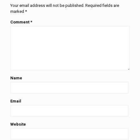
Your email address will not be published.
Required fields are
marked
*
Comment
*
Name
Email
Website