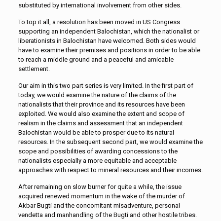
substituted by international involvement from other sides.
To top it all, a resolution has been moved in US Congress
supporting an independent Balochistan, which the nationalist or
liberationists in Balochistan have welcomed. Both sides would
have to examine their premises and positions in order to be able
to reach a middle ground and a peaceful and amicable
settlement.
Our aim in this two part series is very limited. In the first part of
today, we would examine the nature of the claims of the
nationalists that their province and its resources have been
exploited. We would also examine the extent and scope of
realism in the claims and assessment that an independent
Balochistan would be able to prosper due to its natural
resources. In the subsequent second part, we would examine the
scope and possibilities of awarding concessions to the
nationalists especially a more equitable and acceptable
approaches with respect to mineral resources and their incomes.
After remaining on slow burner for quite a while, the issue
acquired renewed momentum in the wake of the murder of
Akbar Bugti and the concomitant misadventure, personal
vendetta and manhandling of the Bugti and other hostile tribes.