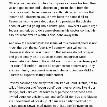
Other provinces also contribute corporate income tax from their
Oil and gas sector and Balochistan gets its share from that
income as well. I have done some arithmetic which shows that
income of Balochistan would have been the same if all its
Resource income were deposited into provincial Balochistan
account without going into a central pool. However, I would urge
federal authorities to do some reform in this sector, so that this
alibi for what ever its worth is also done away with.
And now the resourcefulness issue. At this moment, there is not
much there on the surface. It will come when it will come.
However, it should be understood that nations do not prosper
and grow simply on the basis of natural resources. Most
resourceful countries in the world are poor and underdeveloped.
Let cash-full Middle Eastern oil countries not deceive any. They
are cash flush, because oil is in such demand .And no Middle
Eastern oil exporter is truly independent.
Poverty has not gone away from Iran, Iraq or Saudi Arabia, not to
talk of the poor and “resourceful” countries of Africa like Niger,
Congo, and Zaire etc. Resources or perception of these have
invited coup, colonialism, war and strife. Oil rich Iraq and Nigeria
are under threat of break-up. Nigeria was partitioned but got
united again. Kuwait’s oil invited Iraqi (Saddam’s) invasion. Iran