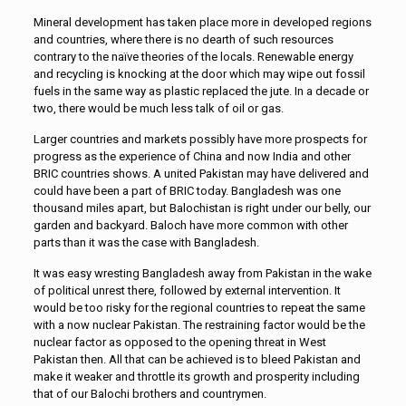
Mineral development has taken place more in developed regions
and countries, where there is no dearth of such resources
contrary to the naïve theories of the locals. Renewable energy
and recycling is knocking at the door which may wipe out fossil
fuels in the same way as plastic replaced the jute. In a decade or
two, there would be much less talk of oil or gas.
Larger countries and markets possibly have more prospects for
progress as the experience of China and now India and other
BRIC countries shows. A united Pakistan may have delivered and
could have been a part of BRIC today. Bangladesh was one
thousand miles apart, but Balochistan is right under our belly, our
garden and backyard. Baloch have more common with other
parts than it was the case with Bangladesh.
It was easy wresting Bangladesh away from Pakistan in the wake
of political unrest there, followed by external intervention. It
would be too risky for the regional countries to repeat the same
with a now nuclear Pakistan. The restraining factor would be the
nuclear factor as opposed to the opening threat in West
Pakistan then. All that can be achieved is to bleed Pakistan and
make it weaker and throttle its growth and prosperity including
that of our Balochi brothers and countrymen.