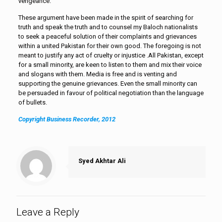
vengeance.
These argument have been made in the spirit of searching for
truth and speak the truth and to counsel my Baloch nationalists
to seek a peaceful solution of their complaints and grievances
within a united Pakistan for their own good. The foregoing is not
meant to justify any act of cruelty or injustice .All Pakistan, except
for a small minority, are keen to listen to them and mix their voice
and slogans with them. Media is free and is venting and
supporting the genuine grievances. Even the small minority can
be persuaded in favour of political negotiation than the language
of bullets.
Copyright Business Recorder, 2012
Syed Akhtar Ali
Leave a Reply