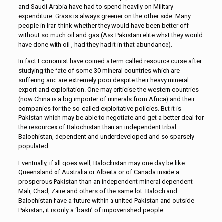
and Saudi Arabia have had to spend heavily on Military
expenditure. Grass is always greener on the other side. Many
people in Iran think whether they would have been better off
without so much oil and gas.(Ask Pakistani elite what they would
have done with oil , had they had it in that abundance).
In fact Economist have coined a term called resource curse after
studying the fate of some 30 mineral countries which are
suffering and are extremely poor despite their heavy mineral
export and exploitation. One may criticise the western countries
(now China is a big importer of minerals from Africa) and their
companies for the so-called exploitative policies. But it is
Pakistan which may be able to negotiate and get a better deal for
the resources of Balochistan than an independent tribal
Balochistan, dependent and underdeveloped and so sparsely
populated.
Eventually, if all goes well, Balochistan may one day be like
Queensland of Australia or Alberta or of Canada inside a
prosperous Pakistan than an independent mineral dependent
Mali, Chad, Zaire and others of the same lot. Baloch and
Balochistan have a future within a united Pakistan and outside
Pakistan; it is only a ‘basti’ of impoverished people.