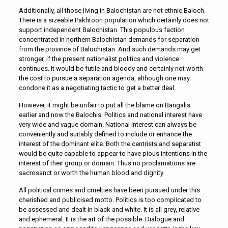
Additionally, all those living in Balochistan are not ethnic Baloch.
There is a sizeable Pakhtoon population which certainly does not
support independent Balochistan. This populous faction
concentrated in northern Balochistan demands for separation
from the province of Balochistan .And such demands may get
stronger, if the present nationalist politics and violence
continues. It would be futile and bloody and certainly not worth
the cost to pursue a separation agenda, although one may
condone it as a negotiating tactic to get a better deal.
However, it might be unfair to put all the blame on Bangalis
earlier and now the Balochis. Politics and national interest have
very wide and vague domain. National interest can always be
conveniently and suitably defined to include or enhance the
interest of the dominant elite. Both the centrists and separatist
would be quite capable to appear to have pious intentions in the
interest of their group or domain. Thus no proclamations are
sacrosanct or worth the human blood and dignity.
All political crimes and cruelties have been pursued under this
cherished and publicised motto. Politics is too complicated to
be assessed and dealt in black and white. It is all grey, relative
and ephemeral. It is the art of the possible. Dialogue and