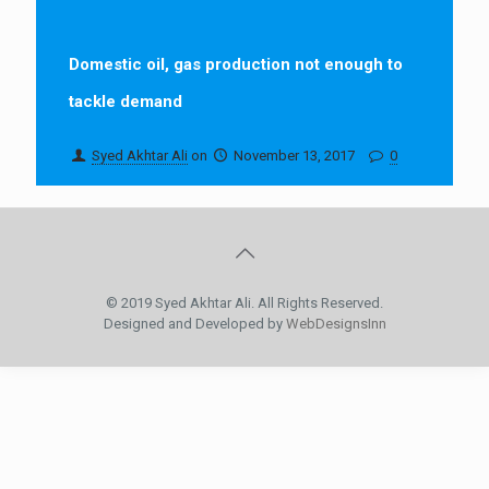
Domestic oil, gas production not enough to
tackle demand
Syed Akhtar Ali
on
November 13, 2017
0
© 2019 Syed Akhtar Ali. All Rights Reserved.
Designed and Developed by
WebDesignsInn