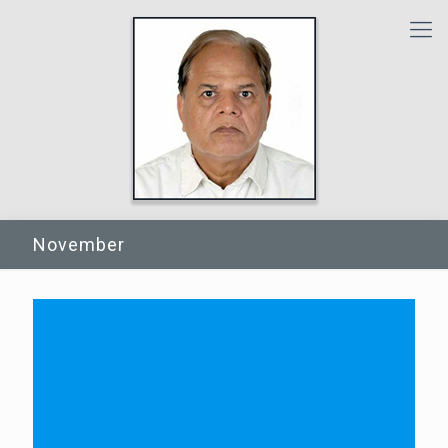
November