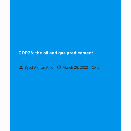
COP26: the oil and gas predicament
Syed Akhtar Ali
on
March 28, 2022
0