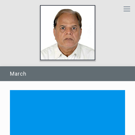
March