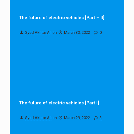
The future of electric vehicles [Part – II]
Syed Akhtar Ali
on
March 30, 2022
0
The future of electric vehicles [Part I]
Syed Akhtar Ali
on
March 29, 2022
3