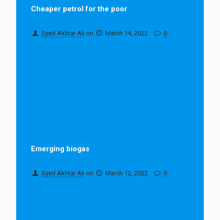
Cheaper petrol for the poor
Syed Akhtar Ali
on
March 14, 2022
0
Emerging biogas
Syed Akhtar Ali
on
March 12, 2022
0