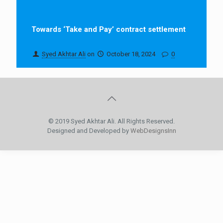
Towards ‘Take and Pay’ contract settlement
Syed Akhtar Ali
on
October 18, 2024
0
© 2019 Syed Akhtar Ali. All Rights Reserved.
Designed and Developed by
WebDesignsInn