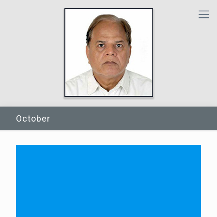
October