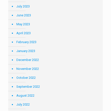
July 2023
June 2023
May 2023
April 2023
February 2023
January 2023
December 2022
November 2022
October 2022
September 2022
August 2022
July 2022