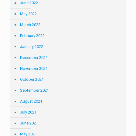
June 2022
May 2022
March 2022
February 2022
January 2022
December 2021
November 2021
October 2021
September 2021
August 2021
July 2021
June 2021
May 2021