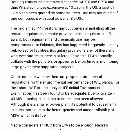
Both equipment and chemicals enhance CAPEX and OPEX and
thus WtE electricity is expensive at 10 USc; in the US, a cost of
USc 6 has been quoted by some sources. One may not mind it if
one compares it with coal power at 8.5 USc.
The risk is that IPP investors may cut corners in installing all the
required equipment, despite provision in the regulators tariff
award; both equipment and chemicals use may be
compromised. In Pakistan, this has happened frequently in many
public-sector facilities. Budgetary provisions are not there and
whatever budget is there is pilfered. Provincial EPAs normally
collude with the polluters or appear to be too timid in monitoring
large government supported projects.
One is not sure whether there are proper environmental
regulations for the environmental performance of WtE plants. For
the Lahore WtE project, only an IEE (Initial Environmental
Examination) has been found to be adequate. Due to its size –
40 MW – perhaps, such lax treatment has been allowed.
Although it is a smaller power plant, its potential to cause harm
is much more due to the heterogeneity and uncontrollability of
MSW which is its fuel.
Nepra considers an NOC from EPAs to be enough. Nepra’s