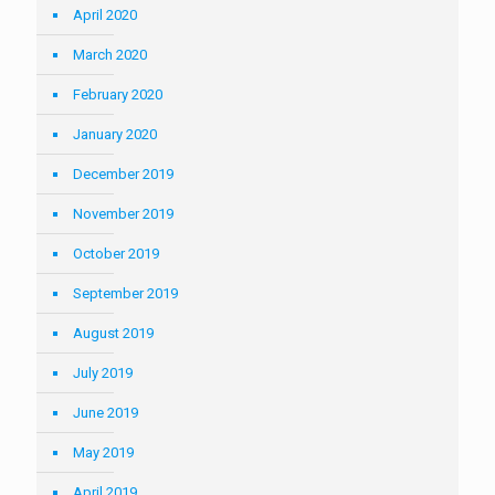
April 2020
March 2020
February 2020
January 2020
December 2019
November 2019
October 2019
September 2019
August 2019
July 2019
June 2019
May 2019
April 2019