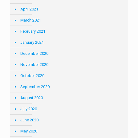
April 2021
March 2021
February 2021
January 2021
December 2020
November 2020
October 2020
September 2020
August 2020
July 2020
June 2020
May 2020