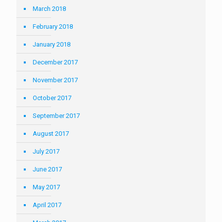
March 2018
February 2018
January 2018
December 2017
November 2017
October 2017
September 2017
August 2017
July 2017
June 2017
May 2017
April 2017