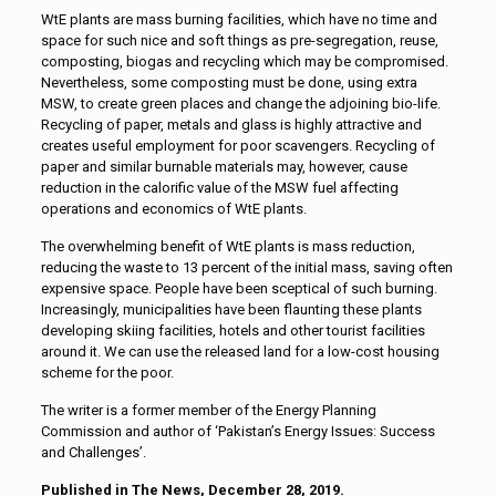
WtE plants are mass burning facilities, which have no time and
space for such nice and soft things as pre-segregation, reuse,
composting, biogas and recycling which may be compromised.
Nevertheless, some composting must be done, using extra
MSW, to create green places and change the adjoining bio-life.
Recycling of paper, metals and glass is highly attractive and
creates useful employment for poor scavengers. Recycling of
paper and similar burnable materials may, however, cause
reduction in the calorific value of the MSW fuel affecting
operations and economics of WtE plants.
The overwhelming benefit of WtE plants is mass reduction,
reducing the waste to 13 percent of the initial mass, saving often
expensive space. People have been sceptical of such burning.
Increasingly, municipalities have been flaunting these plants
developing skiing facilities, hotels and other tourist facilities
around it. We can use the released land for a low-cost housing
scheme for the poor.
The writer is a former member of the Energy Planning
Commission and author of ‘Pakistan’s Energy Issues: Success
and Challenges’.
Published in The News, December 28, 2019.