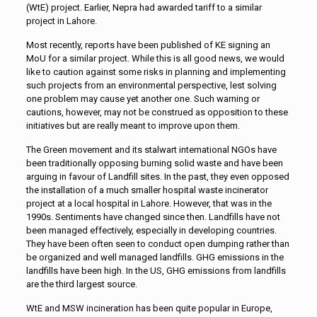
(WtE) project. Earlier, Nepra had awarded tariff to a similar
project in Lahore.
Most recently, reports have been published of KE signing an
MoU for a similar project. While this is all good news, we would
like to caution against some risks in planning and implementing
such projects from an environmental perspective, lest solving
one problem may cause yet another one. Such warning or
cautions, however, may not be construed as opposition to these
initiatives but are really meant to improve upon them.
The Green movement and its stalwart international NGOs have
been traditionally opposing burning solid waste and have been
arguing in favour of Landfill sites. In the past, they even opposed
the installation of a much smaller hospital waste incinerator
project at a local hospital in Lahore. However, that was in the
1990s. Sentiments have changed since then. Landfills have not
been managed effectively, especially in developing countries.
They have been often seen to conduct open dumping rather than
be organized and well managed landfills. GHG emissions in the
landfills have been high. In the US, GHG emissions from landfills
are the third largest source.
WtE and MSW incineration has been quite popular in Europe,