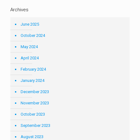
Archives
June 2025
October 2024
May 2024
April 2024
February 2024
January 2024
December 2023
November 2023
October 2023
September 2023
August 2023