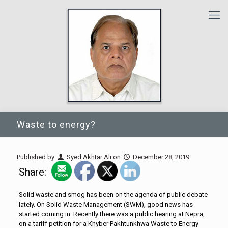
Waste to energy?
Published by
Syed Akhtar Ali
on
December 28, 2019
Share:
Solid waste and smog has been on the agenda of public debate
lately. On Solid Waste Management (SWM), good news has
started coming in. Recently there was a public hearing at Nepra,
on a tariff petition for a Khyber Pakhtunkhwa Waste to Energy