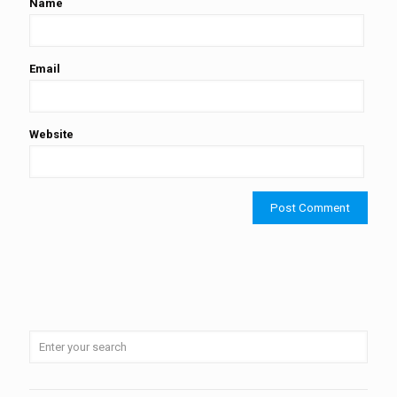
Name
Email
Website