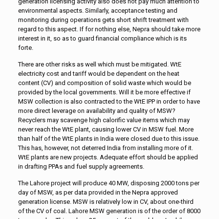
generation licensing activity also does not pay much attention to
environmental aspects. Similarly, acceptance testing and
monitoring during operations gets short shrift treatment with
regard to this aspect. If for nothing else, Nepra should take more
interest in it, so as to guard financial compliance which is its
forte.
There are other risks as well which must be mitigated. WtE
electricity cost and tariff would be dependent on the heat
content (CV) and composition of solid waste which would be
provided by the local governments. Will it be more effective if
MSW collection is also contracted to the WtE IPP in order to have
more direct leverage on availability and quality of MSW?
Recyclers may scavenge high calorific value items which may
never reach the WtE plant, causing lower CV in MSW fuel. More
than half of the WtE plants in India were closed due to this issue.
This has, however, not deterred India from installing more of it.
WtE plants are new projects. Adequate effort should be applied
in drafting PPAs and fuel supply agreements.
The Lahore project will produce 40 MW, disposing 2000 tons per
day of MSW, as per data provided in the Nepra approved
generation license. MSW is relatively low in CV, about one-third
of the CV of coal. Lahore MSW generation is of the order of 8000