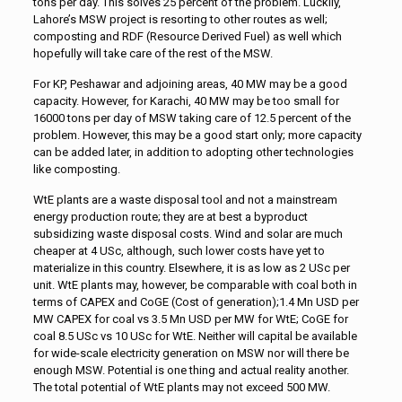
tons per day. This solves 25 percent of the problem. Luckily,
Lahore’s MSW project is resorting to other routes as well;
composting and RDF (Resource Derived Fuel) as well which
hopefully will take care of the rest of the MSW.
For KP, Peshawar and adjoining areas, 40 MW may be a good
capacity. However, for Karachi, 40 MW may be too small for
16000 tons per day of MSW taking care of 12.5 percent of the
problem. However, this may be a good start only; more capacity
can be added later, in addition to adopting other technologies
like composting.
WtE plants are a waste disposal tool and not a mainstream
energy production route; they are at best a byproduct
subsidizing waste disposal costs. Wind and solar are much
cheaper at 4 USc, although, such lower costs have yet to
materialize in this country. Elsewhere, it is as low as 2 USc per
unit. WtE plants may, however, be comparable with coal both in
terms of CAPEX and CoGE (Cost of generation);1.4 Mn USD per
MW CAPEX for coal vs 3.5 Mn USD per MW for WtE; CoGE for
coal 8.5 USc vs 10 USc for WtE. Neither will capital be available
for wide-scale electricity generation on MSW nor will there be
enough MSW. Potential is one thing and actual reality another.
The total potential of WtE plants may not exceed 500 MW.