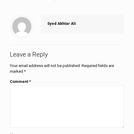
Syed Akhtar Ali
Leave a Reply
Your email address will not be published.
Required fields are
marked
*
Comment
*