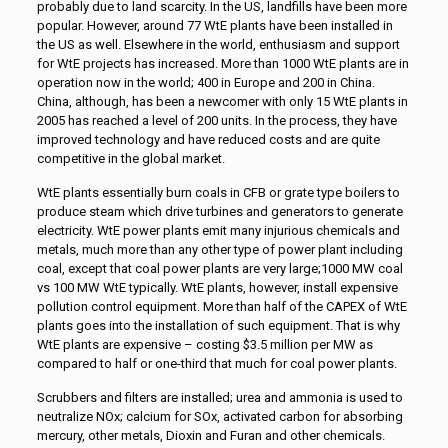
probably due to land scarcity. In the US, landfills have been more
popular. However, around 77 WtE plants have been installed in
the US as well. Elsewhere in the world, enthusiasm and support
for WtE projects has increased. More than 1000 WtE plants are in
operation now in the world; 400 in Europe and 200 in China.
China, although, has been a newcomer with only 15 WtE plants in
2005 has reached a level of 200 units. In the process, they have
improved technology and have reduced costs and are quite
competitive in the global market.
WtE plants essentially burn coals in CFB or grate type boilers to
produce steam which drive turbines and generators to generate
electricity. WtE power plants emit many injurious chemicals and
metals, much more than any other type of power plant including
coal, except that coal power plants are very large;1000 MW coal
vs 100 MW WtE typically. WtE plants, however, install expensive
pollution control equipment. More than half of the CAPEX of WtE
plants goes into the installation of such equipment. That is why
WtE plants are expensive – costing $3.5 million per MW as
compared to half or one-third that much for coal power plants.
Scrubbers and filters are installed; urea and ammonia is used to
neutralize NOx; calcium for SOx, activated carbon for absorbing
mercury, other metals, Dioxin and Furan and other chemicals.