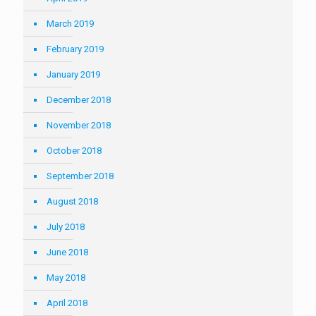
March 2019
February 2019
January 2019
December 2018
November 2018
October 2018
September 2018
August 2018
July 2018
June 2018
May 2018
April 2018