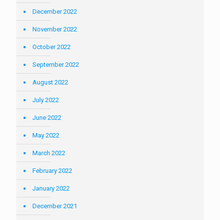
December 2022
November 2022
October 2022
September 2022
August 2022
July 2022
June 2022
May 2022
March 2022
February 2022
January 2022
December 2021