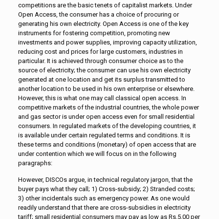
competitions are the basic tenets of capitalist markets. Under
Open Access, the consumer has a choice of procuring or
generating his own electricity. Open Access is one of the key
instruments for fostering competition, promoting new
investments and power supplies, improving capacity utilization,
reducing cost and prices for large customers, industries in
particular. It is achieved through consumer choice as to the
source of electricity; the consumer can use his own electricity
generated at one location and get its surplus transmitted to
another location to be used in his own enterprise or elsewhere.
However, this is what one may call classical open access. In
competitive markets of the industrial countries, the whole power
and gas sector is under open access even for small residential
consumers. In regulated markets of the developing countries, it
is available under certain regulated terms and conditions. It is
these terms and conditions (monetary) of open access that are
under contention which we will focus on in the following
paragraphs:
However, DISCOs argue, in technical regulatory jargon, that the
buyer pays what they call; 1) Cross-subsidy; 2) Stranded costs;
3) other incidentals such as emergency power. As one would
readily understand that there are cross-subsidies in electricity
tariff; small residential consumers may pay as low as Rs.5.00 per