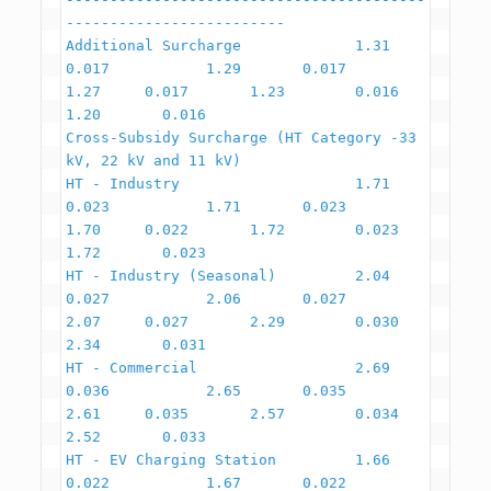
-------------------------

Additional Surcharge             1.31          
0.017           1.29       0.017       
1.27     0.017       1.23        0.016        
1.20       0.016

Cross-Subsidy Surcharge (HT Category -33 
kV, 22 kV and 11 kV)

HT - Industry                    1.71          
0.023           1.71       0.023       
1.70     0.022       1.72        0.023        
1.72       0.023

HT - Industry (Seasonal)         2.04          
0.027           2.06       0.027       
2.07     0.027       2.29        0.030        
2.34       0.031

HT - Commercial                  2.69          
0.036           2.65       0.035       
2.61     0.035       2.57        0.034        
2.52       0.033

HT - EV Charging Station         1.66          
0.022           1.67       0.022       