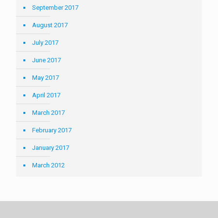
September 2017
August 2017
July 2017
June 2017
May 2017
April 2017
March 2017
February 2017
January 2017
March 2012