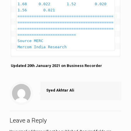
1.68     0.022       1.52        0.020        
1.56       0.021

=========================================
=========================================
=========================================
=========================

Source MERC                                                                                                                    
Updated 20th January 2021 on Business Recorder
Syed Akhtar Ali
Leave a Reply