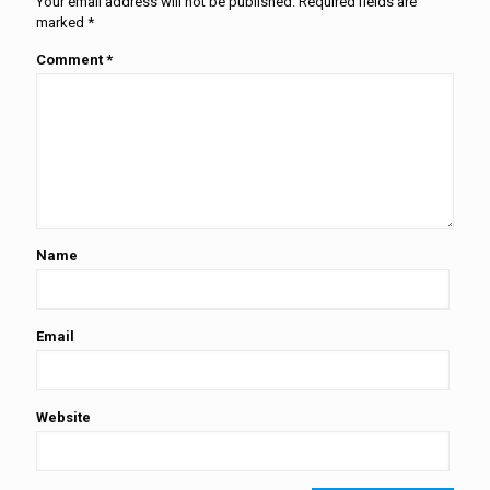
Your email address will not be published.
Required fields are
marked
*
Comment
*
Name
Email
Website