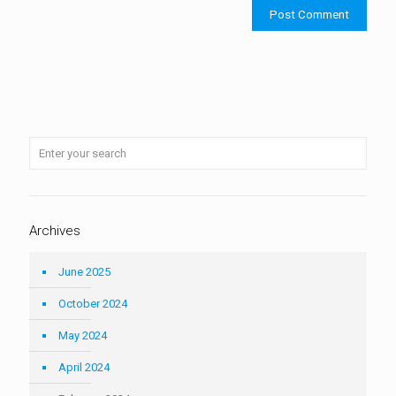
Archives
June 2025
October 2024
May 2024
April 2024