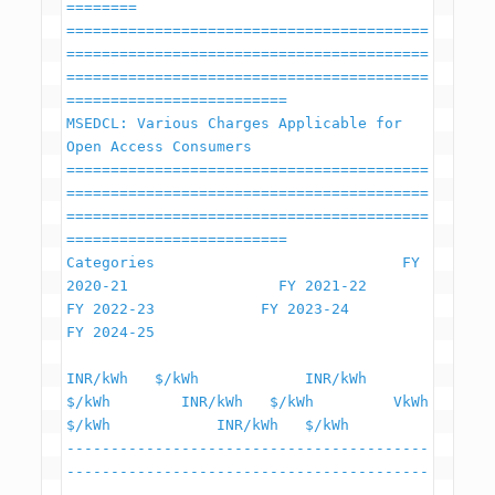
========

=========================================
=========================================
=========================================
=========================

MSEDCL: Various Charges Applicable for 
Open Access Consumers

=========================================
=========================================
=========================================
=========================

Categories                            FY 
2020-21                 FY 2021-22             
FY 2022-23            FY 2023-24                  
FY 2024-25

INR/kWh   $/kWh            INR/kWh   
$/kWh        INR/kWh   $/kWh         VkWh   
$/kWh            INR/kWh   $/kWh

-----------------------------------------
-----------------------------------------
-----------------------------------------