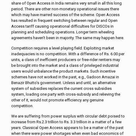
share of Open Access in India remains very small in all this long
period. There are other non-monetary operational issues there
which may have marred success of the scheme. Open Access
has resulted in frequent switching between regular and Open
Access tariff causing operational difficulties for DISCOs in
planning and scheduling operations. Longer term wheeling
agreements haven’t been in majority. The same may happen here.
Competition requires a level playing field. Exploiting market
inadequacies is no competition. With a difference of Rs. 6.00 per
units, a class of inefficient producers or free-rider rentiers may
be brought into the market and a class of privileged industrial
users would unbalance the product markets. Such incentive
schemes have not worked in the past, e.g., Gadoon Amazai in
Benazir Bhutto’s government. Unless and until, an alternative
system of subsidies replaces the current cross subsidies
system, loading one party with cross-subsidy and relieving the
other of it, would not promote efficiency any genuine
competition.
We are suffering from power surplus with circular debt poised to
increase from Rs.2.3 trillion to Rs. 3.3 trillion in a matter of a few
years. Classical Open Access appears to be a matter of the past
when there were power shortages when even bad economics of