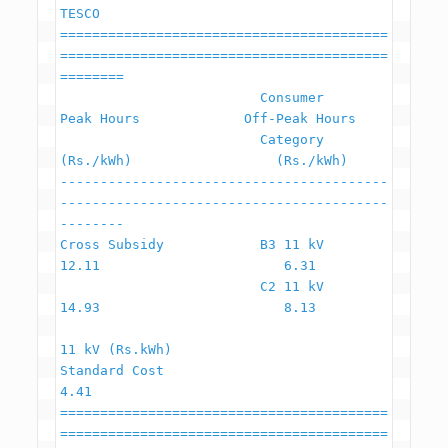
TESCO

=========================================
=========================================
========

                         Consumer                    
Peak Hours             Off-Peak Hours

                         Category                     
(Rs./kWh)                  (Rs./kWh)

-----------------------------------------
-----------------------------------------
--------

Cross Subsidy            B3 11 kV                         
12.11                       6.31

                         C2 11 kV                         
14.93                       8.13

11 kV (Rs.kWh)

Standard Cost                                              
4.41

=========================================
=========================================