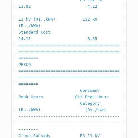
11.02                       4.12

11 kV (Rs..kWh)           132 kV 
(Rs./kWh)

Standard Cost                                             
14.11                       8.55

=========================================
=========================================
========

PESCO

=========================================
=========================================
========

                         Consumer                    
Peak Hours             Off-Peak Hours

                         Category                     
(Rs./kWh)                  (Rs./kWh)

-----------------------------------------
-----------------------------------------
--------

Cross Subsidy            B3 11 kV                         