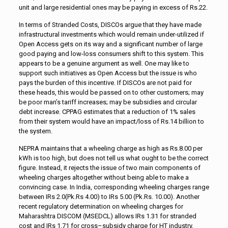
unit and large residential ones may be paying in excess of Rs.22.
In terms of Stranded Costs, DISCOs argue that they have made
infrastructural investments which would remain under-utilized if
Open Access gets on its way and a significant number of large
good paying and low-loss consumers shift to this system. This
appears to be a genuine argument as well. One may like to
support such initiatives as Open Access but the issue is who
pays the burden of this incentive. If DISCOs are not paid for
these heads, this would be passed on to other customers; may
be poor man’s tariff increases; may be subsidies and circular
debt increase. CPPAG estimates that a reduction of 1% sales
from their system would have an impact/loss of Rs.14 billion to
the system.
NEPRA maintains that a wheeling charge as high as Rs.8.00 per
kWh is too high, but does not tell us what ought to be the correct
figure. Instead, it rejects the issue of two main components of
wheeling charges altogether without being able to make a
convincing case. In India, corresponding wheeling charges range
between IRs 2.0(Pk.Rs 4.00) to IRs 5.00 (Pk.Rs. 10.00). Another
recent regulatory determination on wheeling charges for
Maharashtra DISCOM (MSEDCL) allows IRs 1.31 for stranded
cost and IRs 1.71 for cross–subsidy charge for HT industry,