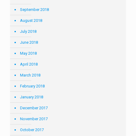
September 2018
August 2018
July 2018
June 2018
May 2018
April 2018
March 2018
February 2018
January 2018
December 2017
November 2017
October 2017