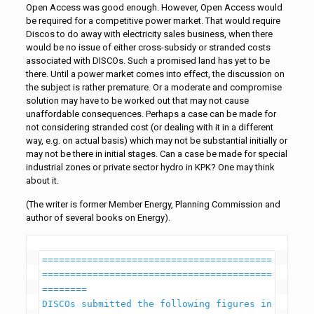
Open Access was good enough. However, Open Access would
be required for a competitive power market. That would require
Discos to do away with electricity sales business, when there
would be no issue of either cross-subsidy or stranded costs
associated with DISCOs. Such a promised land has yet to be
there. Until a power market comes into effect, the discussion on
the subject is rather premature. Or a moderate and compromise
solution may have to be worked out that may not cause
unaffordable consequences. Perhaps a case can be made for
not considering stranded cost (or dealing with it in a different
way, e.g. on actual basis) which may not be substantial initially or
may not be there in initial stages. Can a case be made for special
industrial zones or private sector hydro in KPK? One may think
about it.
(The writer is former Member Energy, Planning Commission and
author of several books on Energy).
=========================================
=========================================
========

DISCOs submitted the following figures in 