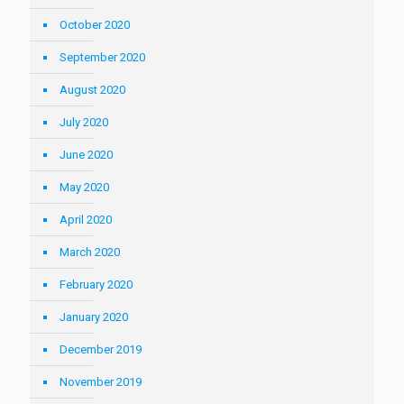
October 2020
September 2020
August 2020
July 2020
June 2020
May 2020
April 2020
March 2020
February 2020
January 2020
December 2019
November 2019