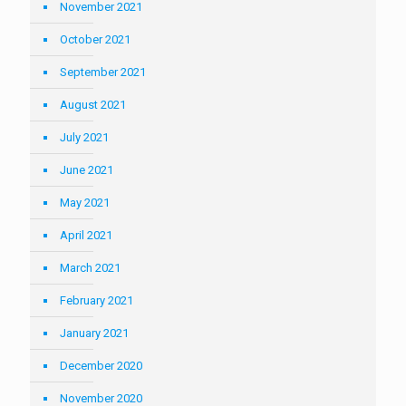
November 2021
October 2021
September 2021
August 2021
July 2021
June 2021
May 2021
April 2021
March 2021
February 2021
January 2021
December 2020
November 2020