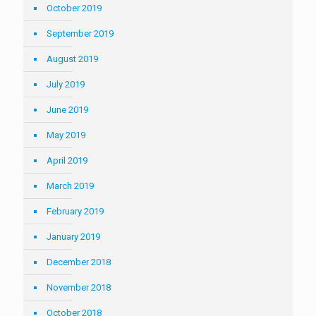
October 2019
September 2019
August 2019
July 2019
June 2019
May 2019
April 2019
March 2019
February 2019
January 2019
December 2018
November 2018
October 2018