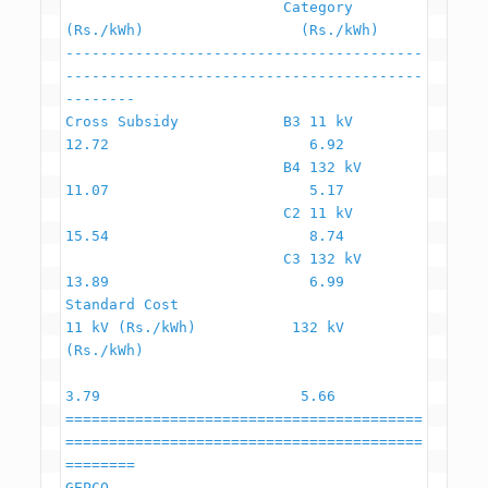
                         Category                     
(Rs./kWh)                  (Rs./kWh)

-----------------------------------------
-----------------------------------------
--------

Cross Subsidy            B3 11 kV                         
12.72                       6.92

                         B4 132 kV                        
11.07                       5.17

                         C2 11 kV                         
15.54                       8.74

                         C3 132 kV                        
13.89                       6.99

Standard Cost                                   
11 kV (Rs./kWh)           132 kV 
(Rs./kWh)

3.79                       5.66

=========================================
=========================================
========

GEPCO
