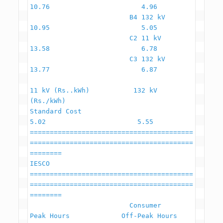
10.76                       4.96

                         B4 132 kV                        
10.95                       5.05

                         C2 11 kV                         
13.58                       6.78

                         C3 132 kV                        
13.77                       6.87

11 kV (Rs..kWh)           132 kV 
(Rs./kWh)

Standard Cost                                              
5.02                       5.55

=========================================
=========================================
========

IESCO

=========================================
=========================================
========

                         Consumer                    
Peak Hours             Off-Peak Hours
