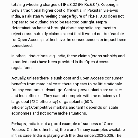
totaling wheeling charges of IRs.3.02 (Pk.Rs.6.04). Keeping in
view a traditional higher cost differential in Pakistan vis-à-vis
India, a Pakistan Wheeling charge figure of Pk.Rs. 8.00 does not
appear to be outlandish to be rejected outright. Nepra
determination has not brought about any solid argument to
reject cross-subsidy claims except that it would not be feasible
for Open Access, neither have the consequences or impact been
considered.
In other jurisdictions .e.g. India, these claims (cross subsidy and
stranded cost) have been provided in the Open Access
regulations.
Actually, unless there is sunk cost and Open Access consumer
benefits from marginal cost, there appears to be little rationale
for any economic advantage. Captive power plants are smaller
and less efficient. They cannot compete with the efficiency of
large coal (42% efficiency) or gas plants (60 %
efficiency).Competitive markets and tariff depends on scale
economies and not some niche situations.
Perhaps, India is not a good example of success of Open
Access. On the other hand, there aren’t many examples available
in this case. India is playing with the idea since 2003-2008. The