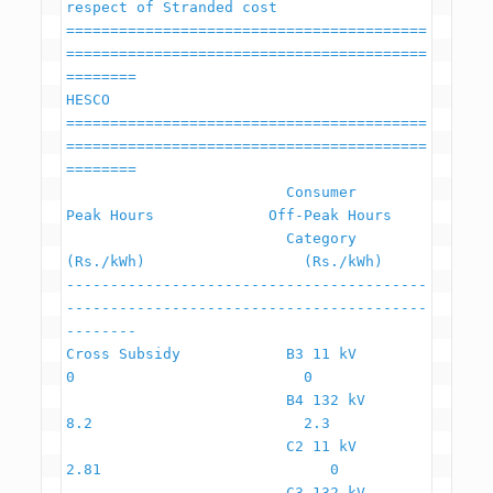
respect of Stranded cost

=========================================
=========================================
========

HESCO

=========================================
=========================================
========

                         Consumer                    
Peak Hours             Off-Peak Hours

                         Category                     
(Rs./kWh)                  (Rs./kWh)

-----------------------------------------
-----------------------------------------
--------

Cross Subsidy            B3 11 kV                             
0                          0

                         B4 132 kV                          
8.2                        2.3

                         C2 11 kV                          
2.81                          0

                         C3 132 kV                        