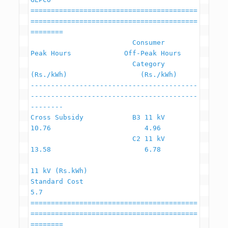
=========================================
=========================================
========

                         Consumer                    
Peak Hours             Off-Peak Hours

                         Category                     
(Rs./kWh)                  (Rs./kWh)

-----------------------------------------
-----------------------------------------
--------

Cross Subsidy            B3 11 kV                         
10.76                       4.96

                         C2 11 kV                         
13.58                       6.78

11 kV (Rs.kWh)

Standard Cost                                               
5.7

=========================================
=========================================
========
