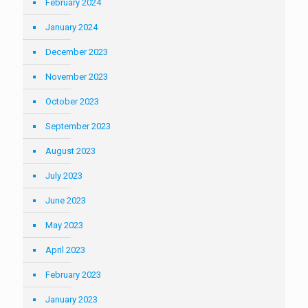
February 2024
January 2024
December 2023
November 2023
October 2023
September 2023
August 2023
July 2023
June 2023
May 2023
April 2023
February 2023
January 2023