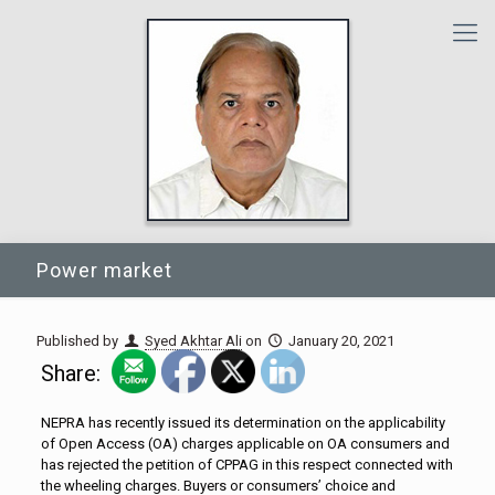
Power market
Published by
Syed Akhtar Ali
on
January 20, 2021
Share:
NEPRA has recently issued its determination on the applicability
of Open Access (OA) charges applicable on OA consumers and
has rejected the petition of CPPAG in this respect connected with
the wheeling charges. Buyers or consumers’ choice and